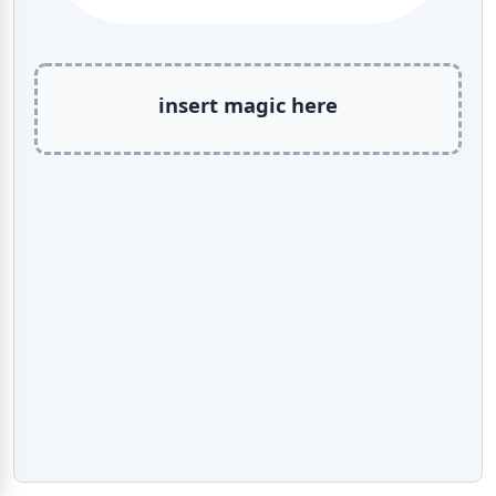
insert magic here